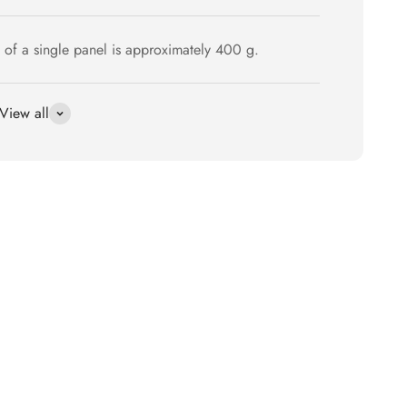
 of a single panel is approximately 400 g.
View all