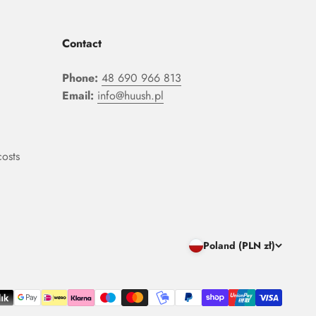
Contact
Phone:
48 690 966 813
Email:
info@huush.pl
costs
Poland (PLN zł)