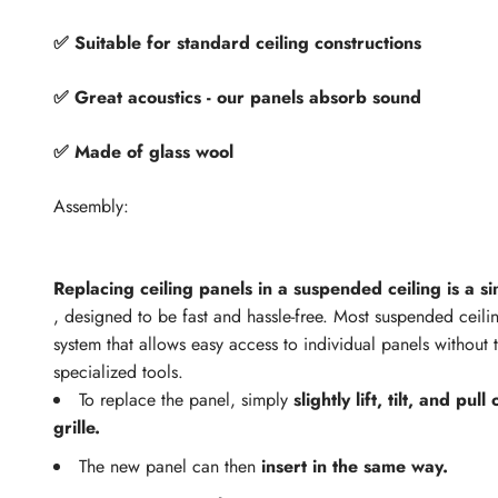
✅ Suitable for standard ceiling constructions
✅ Great acoustics - our panels absorb sound
✅ Made of glass wool
Assembly:
Replacing ceiling panels in a suspended ceiling is a s
, designed to be fast and hassle-free. Most suspended ceili
system that allows easy access to individual panels without 
specialized tools.
To replace the panel, simply
slightly lift, tilt, and pul
grille.
The new panel can then
insert in the same way.