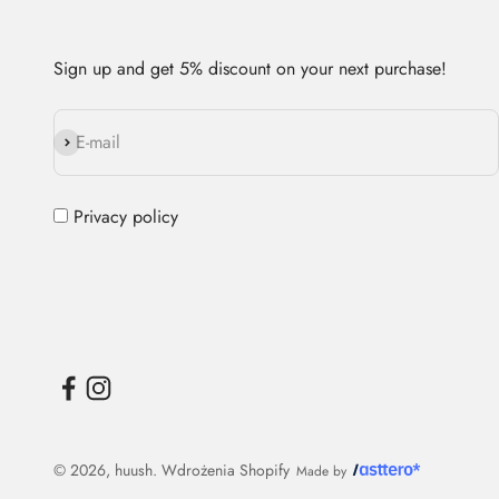
Sign up and get 5% discount on your next purchase!
Subscribe
E-mail
Privacy policy
© 2026, huush.
Wdrożenia Shopify
Made by