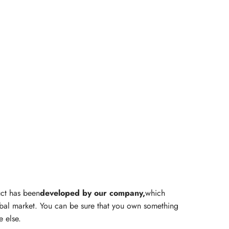
ct has been
developed by our company,
which
obal market. You can be sure that you own something
e else.