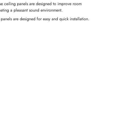
se ceiling panels are designed to improve room
eating a pleasant sound environment.
 panels are designed for easy and quick installation.