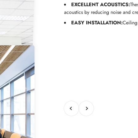
EXCELLENT ACOUSTICS:
The
acoustics by reducing noise and cr
EASY INSTALLATION:
Ceiling
Previous
Next