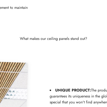
ement to maintain
What makes our ceiling panels stand out?
UNIQUE PRODUCT:
The produ
guarantees its uniqueness in the gl
special that you won't find anywher