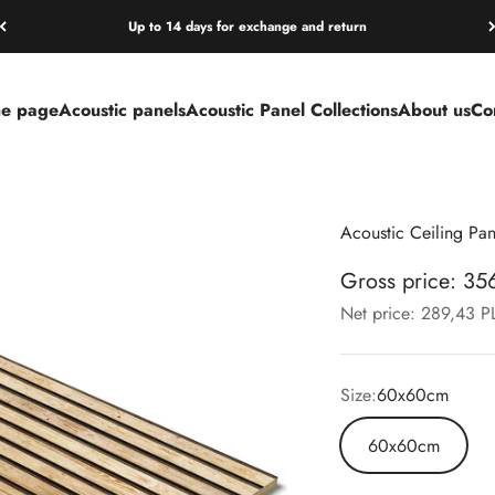
Up to 14 days for exchange and return
e page
Acoustic panels
Acoustic Panel Collections
About us
Co
Acoustic Ceiling Pa
Gross price: 3
Net price: 289,43 
Size:
60x60cm
60x60cm