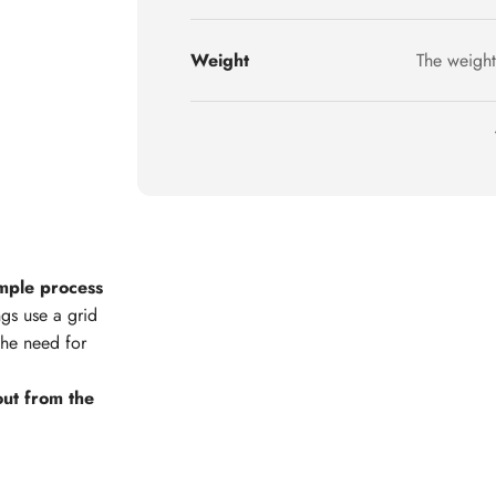
Weight
The weight
imple process
ngs use a grid
the need for
l out from the