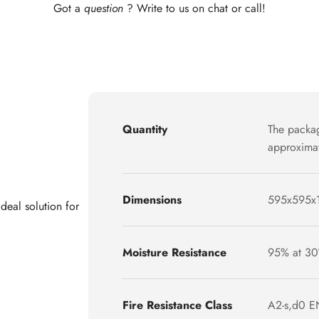
Got a
question
? Write to us on chat or call!
Quantity
The packag
approximat
Dimensions
595x595x
deal solution for
Moisture Resistance
95% at 30
Fire Resistance Class
A2-s,d0 E