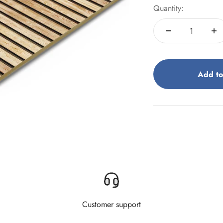
Quantity:
Add to
Customer support