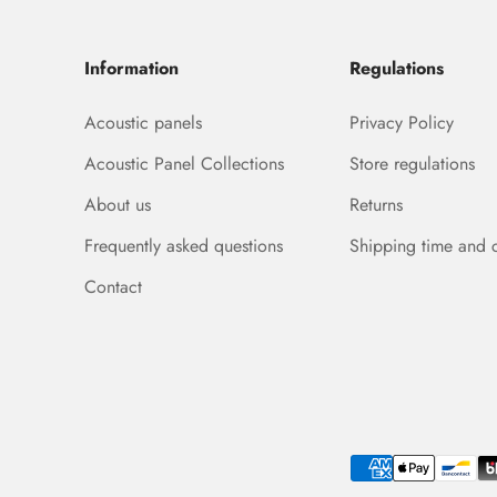
Information
Regulations
Acoustic panels
Privacy Policy
Acoustic Panel Collections
Store regulations
About us
Returns
Frequently asked questions
Shipping time and 
Contact