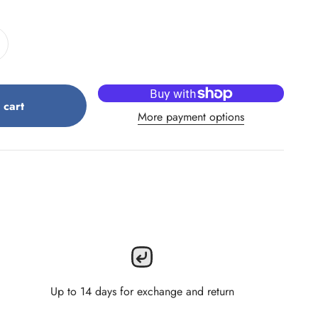
 cart
More payment options
Up to 14 days for exchange and return