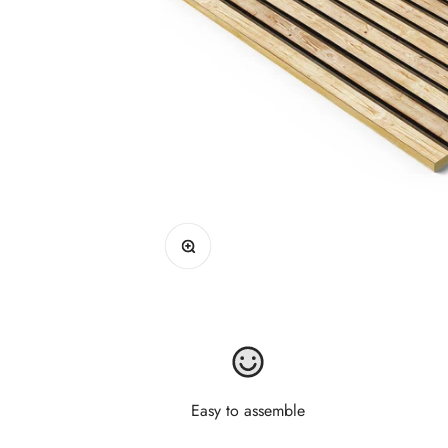
Zoom
Easy to assemble