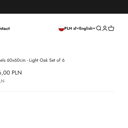
ntact
Open search
Open accoun
Open cart
PLN zł
English
nels 60x60cm - Light Oak Set of 6
56,00 PLN
PLN