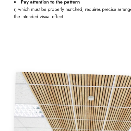
Pay attention to the pattern
r, which must be properly matched, requires precise arrang
the intended visual effect