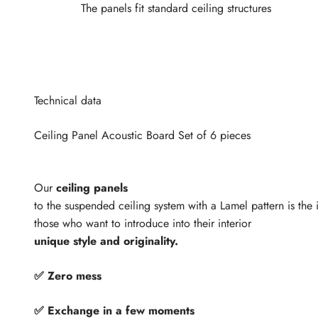
The panels fit standard ceiling structures
Technical data
Ceiling Panel Acoustic Board Set of 6 pieces
Our
ceiling panels
to the suspended ceiling system with a Lamel pattern is the i
those who want to introduce into their interior
unique style and originality.
✅ Zero mess
✅ Exchange in a few moments