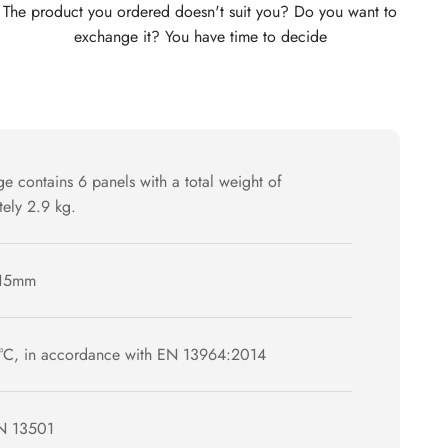
The product you ordered doesn't suit you? Do you want to
exchange it? You have time to decide
e contains 6 panels with a total weight of
ely 2.9 kg.
15mm
°C, in accordance with EN 13964:2014
N 13501